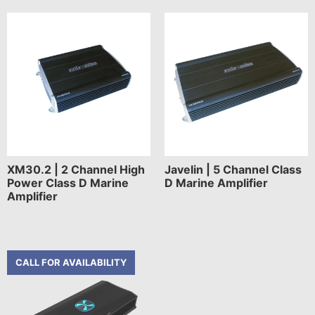
XM30.2 | 2 Channel High
Javelin | 5 Channel Class
Power Class D Marine
D Marine Amplifier
Amplifier
CALL FOR AVAILABILITY