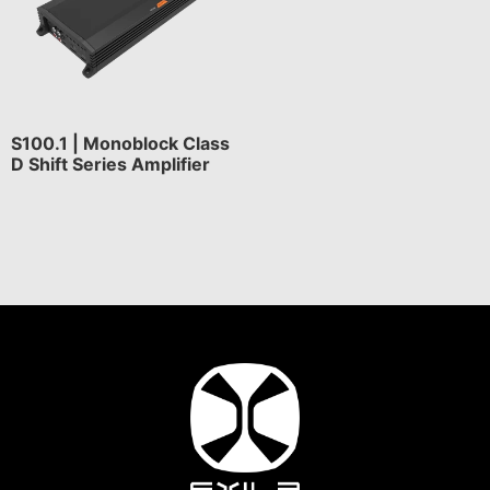
S100.1 | Monoblock Class
D Shift Series Amplifier