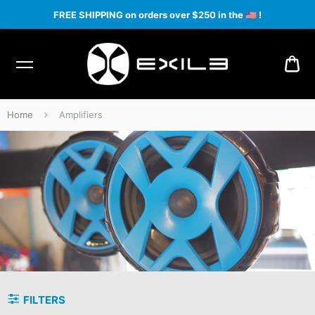
FREE SHIPPING on orders over $250 in the
🇺🇸
!
CA
Home
Amplifiers
Amplifiers
FILTERS