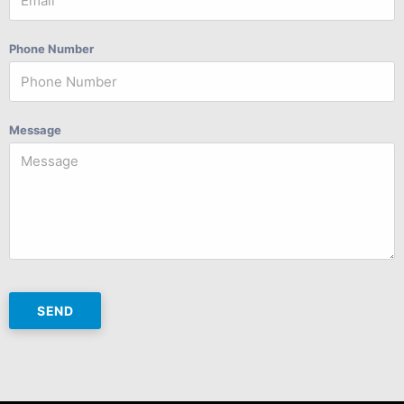
Phone Number
Message