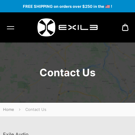
FREE SHIPPING on orders over $250 in the
🇺🇸
!
CA
Contact Us
Home
Contact Us
Exile Audio