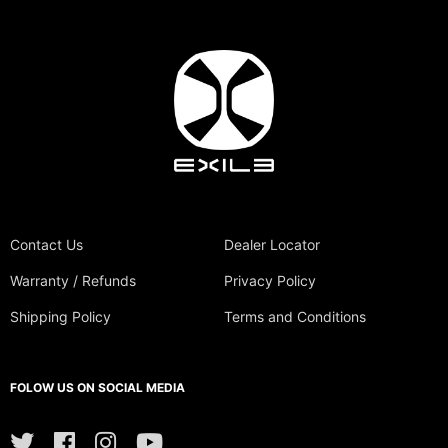
Contact Us
Dealer Locator
Warranty / Refunds
Privacy Policy
Shipping Policy
Terms and Conditions
FOLOW US ON SOCIAL MEDIA
Twitter
Facebook
Instagram
YouTube