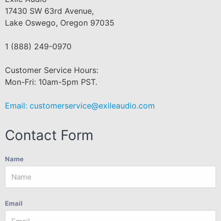
17430 SW 63rd Avenue,
Lake Oswego, Oregon 97035
1 (888) 249-0970
Customer Service Hours:
Mon-Fri: 10am-5pm PST.
Email:
customerservice@exileaudio.com
Contact Form
Name
Email