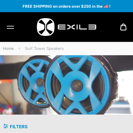
FREE SHIPPING on orders over $250 in the
🇺🇸
!
CA
Home
Surf Tower Speakers
Surf Tower Speakers
FILTERS