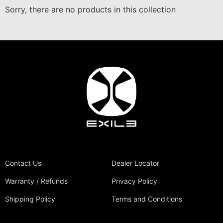
Sorry, there are no products in this collection
Contact Us
Dealer Locator
Warranty / Refunds
Privacy Policy
Shipping Policy
Terms and Conditions