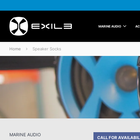
MARINE AUDIO
AC
Home
Speaker Socks
Speaker Socks
MARINE AUDIO
CALL FOR AVAILABIL