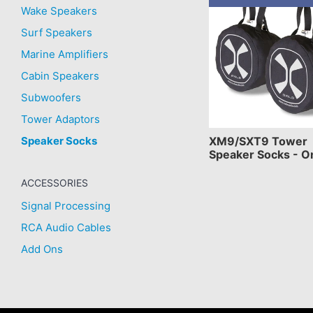
Wake Speakers
Surf Speakers
Marine Amplifiers
Cabin Speakers
Subwoofers
Tower Adaptors
Speaker Socks
XM9/SXT9 Tower
Speaker Socks - O
ACCESSORIES
Signal Processing
RCA Audio Cables
Add Ons