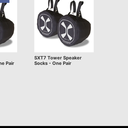
SXT7 Tower Speaker
ne Pair
Socks - One Pair