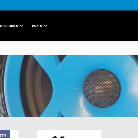
CESSORIES
PARTS
ITY