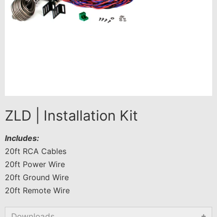
ZLD | Installation Kit
Includes:
20ft RCA Cables
20ft Power Wire
20ft Ground Wire
20ft Remote Wire
Downloads