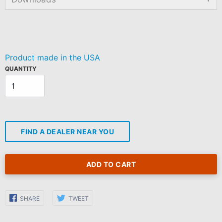
Regular
price
Product made in the USA
QUANTITY
FIND A DEALER NEAR YOU
ADD TO CART
Share
Share
SHARE
TWEET
on
on
Facebook
Twitter