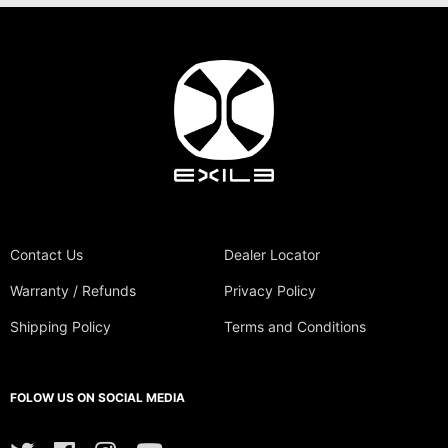
Contact Us
Dealer Locator
Warranty / Refunds
Privacy Policy
Shipping Policy
Terms and Conditions
FOLOW US ON SOCIAL MEDIA