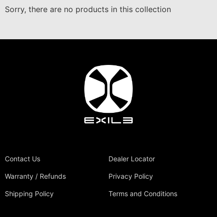
Sorry, there are no products in this collection
Contact Us
Dealer Locator
Warranty / Refunds
Privacy Policy
Shipping Policy
Terms and Conditions