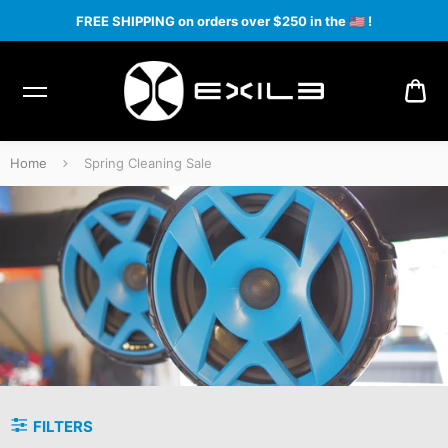
FREE SHIPPING on orders over $250 in the
🇺🇸
!
CA
Home
Spring Cleaning Sale
Spring Cleaning Sale
FILTERS