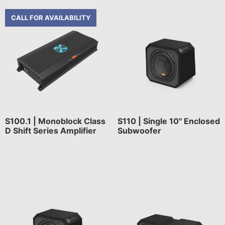
CALL FOR AVAILABILITY
S100.1 | Monoblock Class
S110 | Single 10" Enclosed
D Shift Series Amplifier
Subwoofer