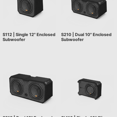
S112 | Single 12" Enclosed
S210 | Dual 10" Enclosed
Subwoofer
Subwoofer