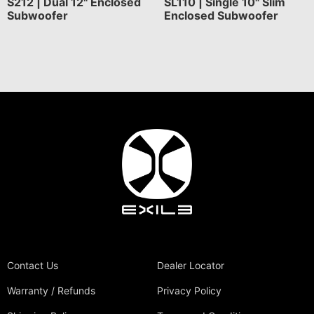
S212 | Dual 12" Enclosed
SL110 | Single 10" Slim
Subwoofer
Enclosed Subwoofer
Contact Us
Dealer Locator
Warranty / Refunds
Privacy Policy