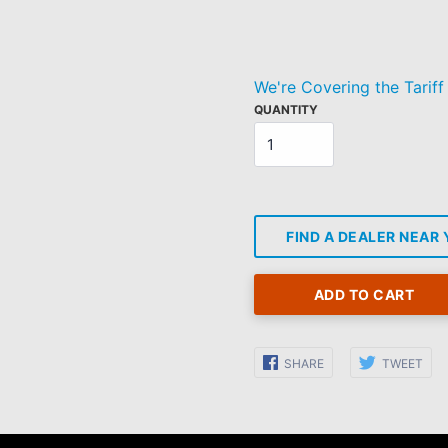
Regular
price
We're Covering the Tariff
QUANTITY
FIND A DEALER NEAR
ADD TO CART
Share
Sha
SHARE
TWEET
on
on
Facebook
Twi