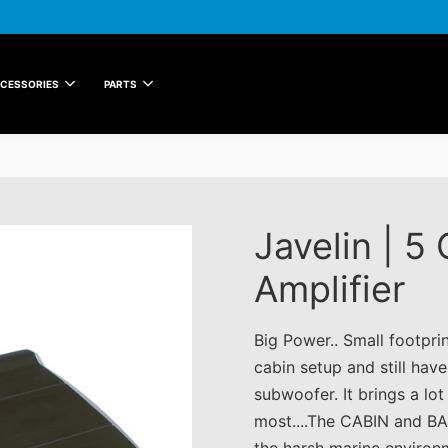
CESSORIES
PARTS
Javelin | 5
Amplifier
Big Power.. Small footpri
cabin setup and still hav
subwoofer. It brings a lo
most....The CABIN and BA
the harsh marine environ