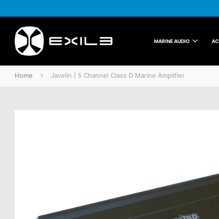
MARINE AUDIO
AC
Home
Javelin | 5 Channel Class D Marine Amplifier