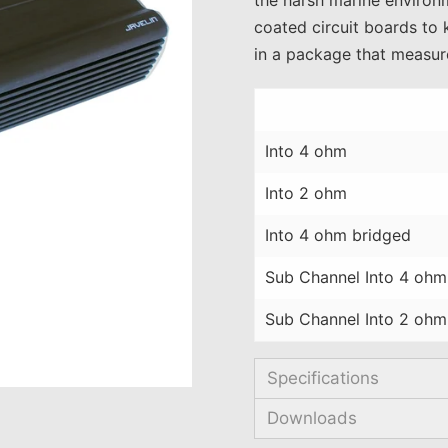
coated circuit boards to 
in a package that measure
Into 4 ohm
Into 2 ohm
Into 4 ohm bridged
Sub Channel Into 4 ohm
Sub Channel Into 2 ohm
Specifications
Downloads