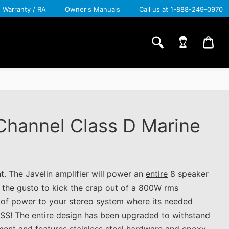
Warranty / RA
Owner's Manuals
Call us at 1-888-249-0970
CA
 Channel Class D Marine
nt. The Javelin amplifier will power an
entire
8 speaker
e the gusto to kick the crap out of a 800W rms
t of power to your stereo system where its needed
SS! The entire design has been upgraded to withstand
ment and features stainless steel hardware and epoxy