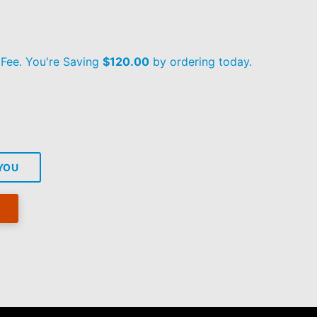
 Fee. You're Saving
$120.00
by ordering today.
 YOU
re
tter