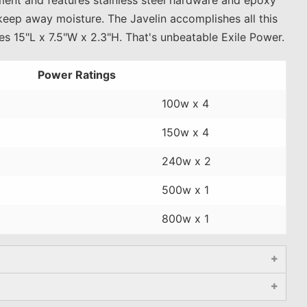
keep away moisture. The Javelin accomplishes all this
s 15"L x 7.5"W x 2.3"H. That's unbeatable Exile Power.
Power Ratings
100w x 4
150w x 4
240w x 2
500w x 1
800w x 1